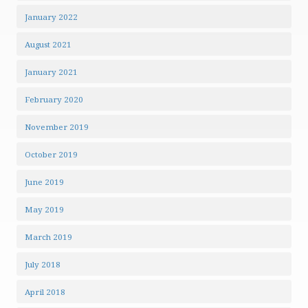
January 2022
August 2021
January 2021
February 2020
November 2019
October 2019
June 2019
May 2019
March 2019
July 2018
April 2018