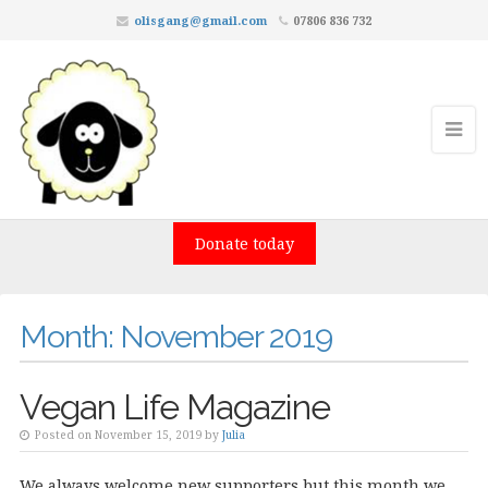
olisgang@gmail.com
07806 836 732
Donate today
Month:
November 2019
Vegan Life Magazine
Posted on November 15, 2019 by
Julia
We always welcome new supporters but this month we