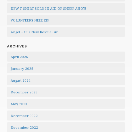
NEW T-SHIRT SOLD IN AID OF SHEEP AHOY!
VOLUNTEERS NEEDED!
Angel ~ Our New Rescue Girl
ARCHIVES
April 2026
January 2025
August 2024
December 2023
May 2023
December 2022
November 2022