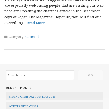
are especially welcoming people that are visiting our web
page after reading the charities article in the December
copy of Vegan Life Magazine. Hopefully you will find out
everything…
Read More
Category:
General
RECENT POSTS
SPRING OPEN DAY 10th MAY 2026
WINTER FEED COSTS