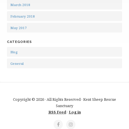
March 2018
February 2018
May 2017
CATEGORIES
Blog
General
Copyright © 2026 · All Rights Reserved · Kent Sheep Rescue
Sanctuary
RSS Feed
·
Log in