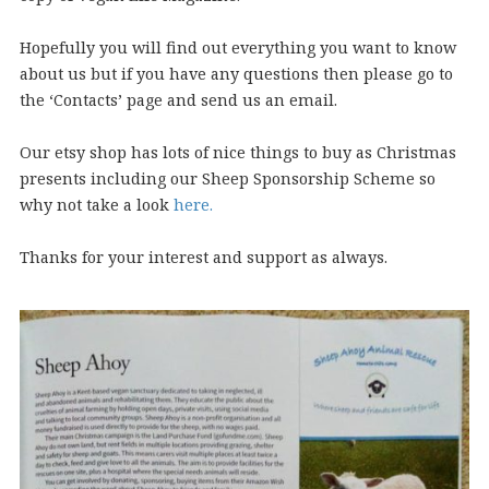
Hopefully you will find out everything you want to know
about us but if you have any questions then please go to
the ‘Contacts’ page and send us an email.
Our etsy shop has lots of nice things to buy as Christmas
presents including our Sheep Sponsorship Scheme so
why not take a look
here.
Thanks for your interest and support as always.