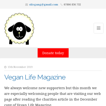
olisgang@gmail.com
07806 836 732
Donate today
15th November 2019
Vegan Life Magazine
We always welcome new supporters but this month we
are especially welcoming people that are visiting our web
page after reading the charities article in the December
copy of Vegan Life Magazine.