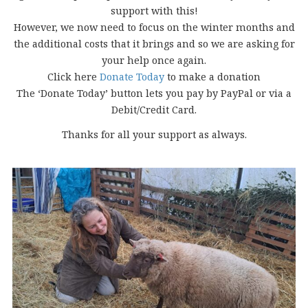
support with this!
However, we now need to focus on the winter months and
the additional costs that it brings and so we are asking for
your help once again.
Click here
Donate Today
to make a donation
The ‘Donate Today’ button lets you pay by PayPal or via a
Debit/Credit Card.
Thanks for all your support as always.