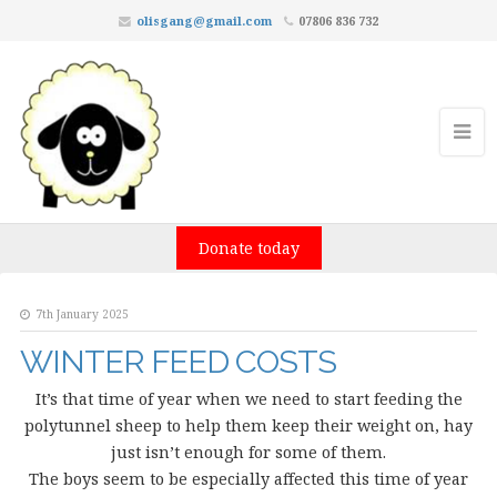
olisgang@gmail.com
07806 836 732
Donate today
7th January 2025
WINTER FEED COSTS
It’s that time of year when we need to start feeding the
polytunnel sheep to help them keep their weight on, hay
just isn’t enough for some of them.
The boys seem to be especially affected this time of year