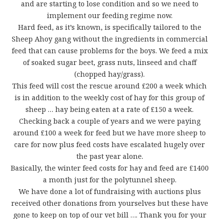
and are starting to lose condition and so we need to
implement our feeding regime now.
Hard feed, as it’s known, is specifically tailored to the
Sheep Ahoy gang without the ingredients in commercial
feed that can cause problems for the boys. We feed a mix
of soaked sugar beet, grass nuts, linseed and chaff
(chopped hay/grass).
This feed will cost the rescue around £200 a week which
is in addition to the weekly cost of hay for this group of
sheep … hay being eaten at a rate of £150 a week.
Checking back a couple of years and we were paying
around £100 a week for feed but we have more sheep to
care for now plus feed costs have escalated hugely over
the past year alone.
Basically, the winter feed costs for hay and feed are £1400
a month just for the polytunnel sheep.
We have done a lot of fundraising with auctions plus
received other donations from yourselves but these have
gone to keep on top of our vet bill …. Thank you for your