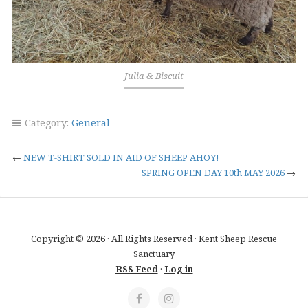
Julia & Biscuit
Category:
General
←
NEW T-SHIRT SOLD IN AID OF SHEEP AHOY!
SPRING OPEN DAY 10th MAY 2026
→
Copyright © 2026 · All Rights Reserved · Kent Sheep Rescue
Sanctuary
RSS Feed
·
Log in