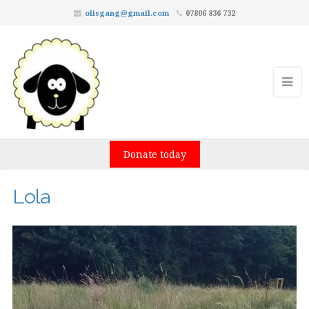
olisgang@gmail.com
07806 836 732
Donate today
Lola