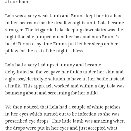
at our home.
Lola was a very weak lamb and Emma kept her in a box
in her bedroom for the first few nights until Lola became
stronger. The trigger to Lola sleeping downstairs was the
night that she jumped out of her box and onto Emma’s
head! For an easy time Emma just let her sleep on her
pillow for the rest of the night … bless.
Lola had a very bad upset tummy and became
dehydrated so the vet gave her fluids under her skin and
a glucose/electrolyte solution to have in her bottle instead
of milk. This approach worked and within a day Lola was
bouncing about and screaming for her milk!
We then noticed that Lola had a couple of white patches
in her eyes which turned out to be infection so she was
prescribed eye drops. This little lamb was amazing when
the drops were put in her eyes and just accepted what