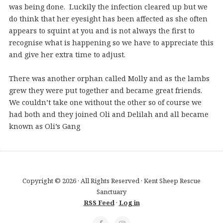
was being done. Luckily the infection cleared up but we
do think that her eyesight has been affected as she often
appears to squint at you and is not always the first to
recognise what is happening so we have to appreciate this
and give her extra time to adjust.
There was another orphan called Molly and as the lambs
grew they were put together and became great friends.
We couldn’t take one without the other so of course we
had both and they joined Oli and Delilah and all became
known as Oli’s Gang
Copyright © 2026 · All Rights Reserved · Kent Sheep Rescue
Sanctuary
RSS Feed
·
Log in