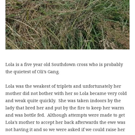
Lola is a five year old Southdown cross who is probably
the quietest of Oli’s Gang.
Lola was the weakest of triplets and unfortunately her
mother did not bother with her so Lola became very cold
and weak quite quickly. She was taken indoors by the
lady that bred her and put by the fire to keep her warm
and was bottle fed. Although attempts were made to get
Lola’s mother to accept her back afterwards the ewe was
not having it and so we were asked if we could raise her