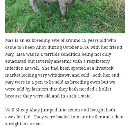
Maa is an ex breeding ewe of around 12 years old who
came to Sheep Ahoy during October 2016 with her friend
May. Maa was in a terrible condition being not only
emaciated but severely anaemic with a respiratory
infection as well. She had been spotted at a livestock
market looking very withdrawn and cold. Both her and
May were in a pen to be sold as breeding ewes but we
were told by farmers that they both needed a bullet
because they were old and in such a state.
Well Sheep Ahoy jumped into action and bought both
ewes for £10. They were loaded into our trailer and taken
straight to our vet.