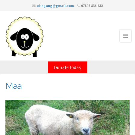
olisgang@gmail.com
07806 836 732
Donate today
Maa