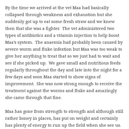
By the time we arrived at the vet Maa had basically
collapsed through weakness and exhaustion but she
suddenly got up to eat some fresh straw and we knew
then that she was a fighter. The vet administered two
types of antibiotics and a vitamin injection to help boost
Maa’s system. The anaemia had probably been caused by
severe worm and fluke infestion but Maa was too weak to
give her anything to treat that so we just had to wait and
see if she picked up. We gave small and nutritious feeds
regularly throughout the day and late into the night for a
few days and soon Maa started to show signs of
improvement. She was now strong enough to receive the
treatment against the worms and fluke and amazingly
she came through that fine.
Maa has gone from strength to strength and although still
rather boney in places, has put on weight and certainly
has plenty of energy to run up the field when she see us.